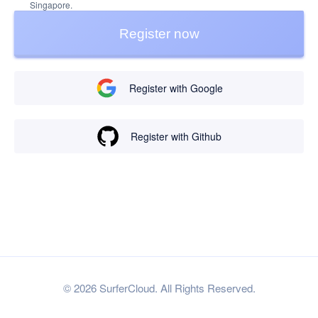
Singapore.
Register now
Register with Google
Register with Github
© 2026 SurferCloud. All Rights Reserved.