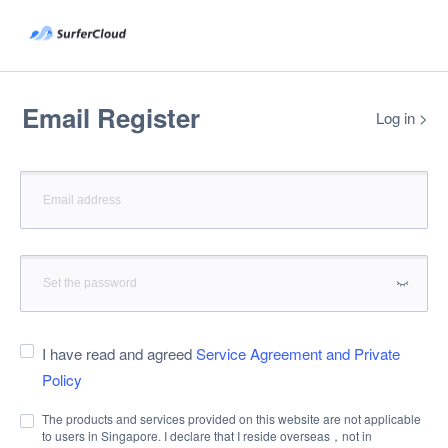
Email Register
Log in
>
I have read and agreed
Service Agreement and Private
Policy
The products and services provided on this website are not applicable
to users in Singapore. I declare that I reside overseas，not in